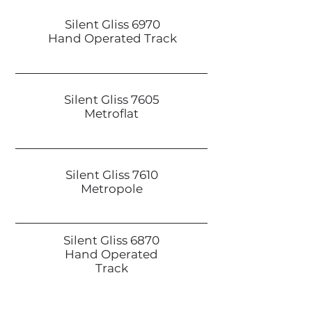
Silent Gliss 6970
Hand Operated Track
Silent Gliss 7605
Metroflat
Silent Gliss 7610
Metropole
Silent Gliss 6870
Hand Operated
Track