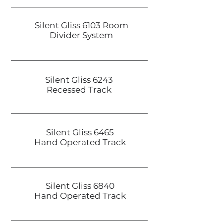
Silent Gliss 6103 Room
Divider System
Silent Gliss 6243
Recessed Track
Silent Gliss 6465
Hand Operated Track
Silent Gliss 6840
Hand Operated Track