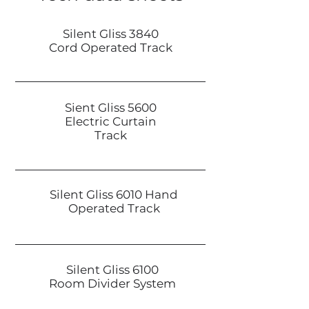
Silent Gliss 3840
Cord Operated Track
Sient Gliss 5600
Electric Curtain
Track
Silent Gliss 6010 Hand
Operated Track
Silent Gliss 6100
Room Divider System