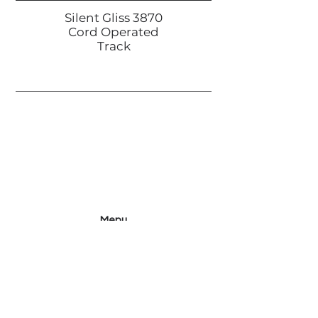
Silent Gliss 3870
Cord Operated
Track
Menu
Home
Projects
Collection
History
Contact