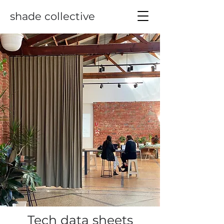
shade collective
Tech data sheets