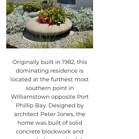
Originally built in 1982, this
dominating residence is
located at the furthest most
southern point in
Williamstown opposite Port
Phillip Bay. Designed by
architect Peter Jones, the
home was built of solid
concrete blockwork and