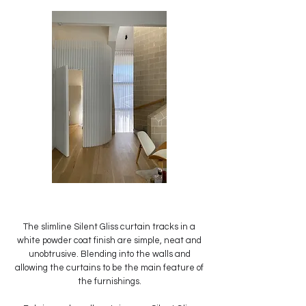
The slimline Silent Gliss curtain tracks in a
white powder coat finish are simple, neat and
unobtrusive. Blending into the walls and
allowing the curtains to be the main feature of
the furnishings.