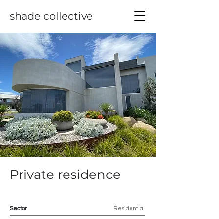
shade collective
Private residence
Sector
Residential