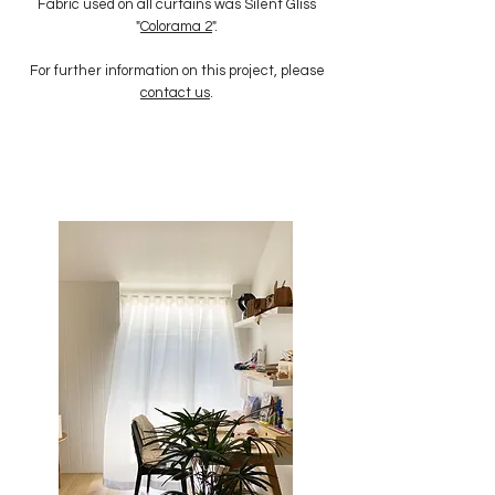
Fabric used on all curtains was Silent Gliss
"
Colorama 2
".
For further information on this project, please
contact us
.