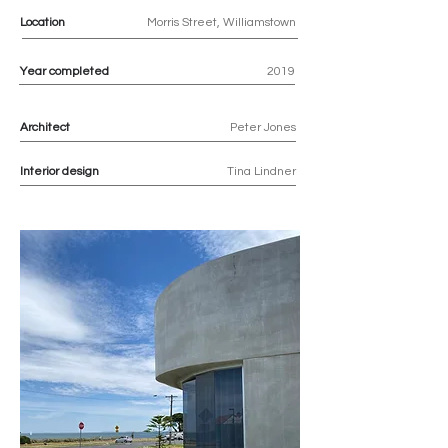
Location
Morris Street, Williamstown
Year completed
2019
Architect
Peter Jones
Interior design
Tina Lindner