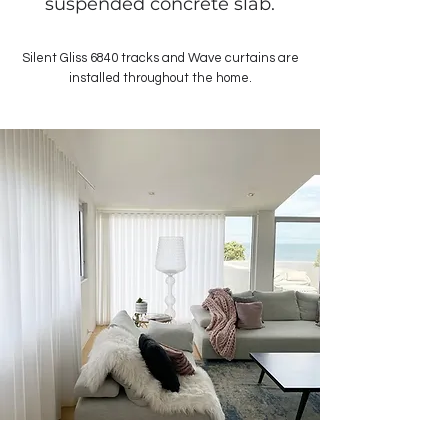
suspended concrete slab.
Silent Gliss 6840 tracks and Wave curtains are
installed throughout the home.