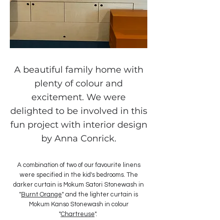
A beautiful family home with
plenty of colour and
excitement. We were
delighted to be involved in this
fun project with interior design
by Anna Conrick.
A combination of two of our favourite linens
were specified in the kid's bedrooms. The
darker curtain is Mokum Satori Stonewash in
"
Burnt Orange
" and the lighter curtain is
Mokum Kanso Stonewash in colour
"
Chartreuse
".