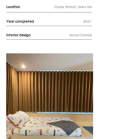
Location
Clyde Street, Glen Iris
Year completed
2021
Interior design
Anna Conrick