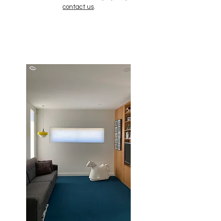
contact us
.