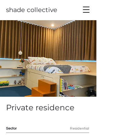
shade collective
Private residence
Sector
Residential