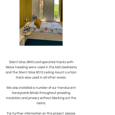
Silent Gliss 3840 cord operated tracks with
Wave heading were used in the kid's bedrooms
and the Silent Gliss 6010 ceiling mount curtain
track was used in all other areas.
We also installed a number of our translucent
honeycomb blinds throughout providing
insulation and privacy without blocking out the
rooms.
For further information on this project, please