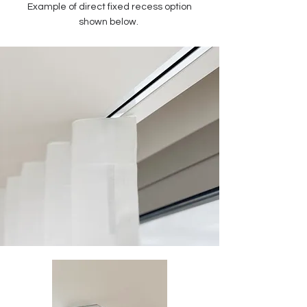
Example of direct fixed recess option
shown below.