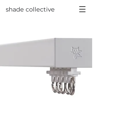
shade collective