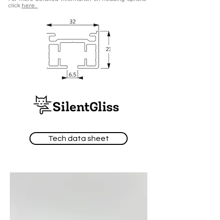
click
here.
Tech data sheet