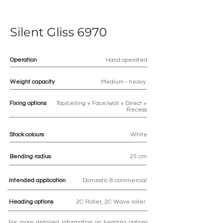
Silent Gliss 6970
Operation
Hand operated
Weight capacity
Medium - heavy
Fixing options
Top/ceiling + Face/wall + Direct +
Recess
Stock colours
White
Bending radius
25 cm
Intended application
Domestic & commercial
Heading options
2C Roller, 2C Wave roller
For more detailed information on heading options