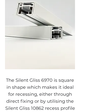
The Silent Gliss 6970 is square
in shape which makes it ideal
for recessing, either through
direct fixing or by utilising the
Silent Gliss 10862 recess profile