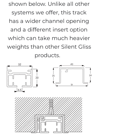
shown below. Unlike all other
systems we offer, this track
has a wider channel opening
and a different insert option
which can take much heavier
weights than other Silent Gliss
products.