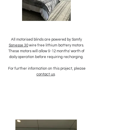
All motorised blinds are powered by Somfy
Sonesse 30
wire free lithium battery motors.
These motors will allow 9-12 months' worth of
daily operation before requiring recharging.
For further information on this project, please
contact us
.