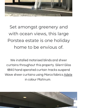
Set amongst greenery and
with ocean views, this large
Porstea estate is one holiday
home to be envious of.
We installed motorised blinds and sheer
curtains throughout this property. Silent Gliss
6840 hand operated curtain tracks suspend
Wave sheer curtains using Marco fabrics
Adele
in colour Platinum.