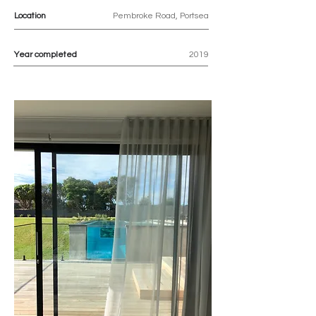
Location
Pembroke Road, Portsea
Year completed
2019