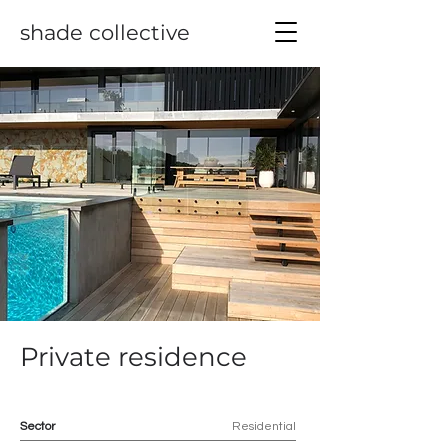
shade collective
Private residence
Sector
Residential